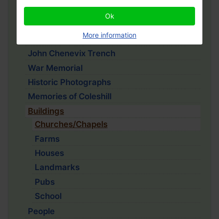
1910 Households
Ok
School Logbooks
More information
Coleshill History Project
John Chenevix Trench
War Memorial
Historic Photographs
Memories of Coleshill
Buildings
Churches/Chapels
Farms
Houses
Landmarks
Pubs
School
People