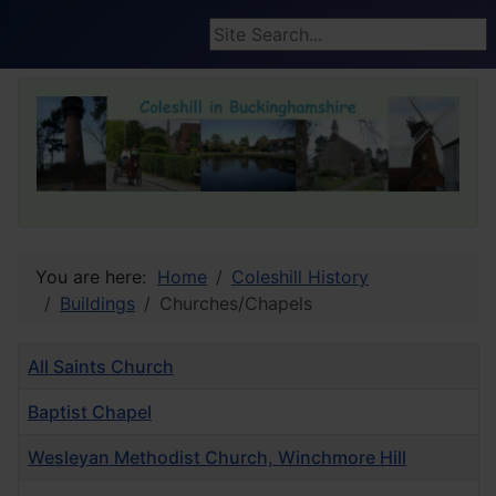
Search ...
You are here:
Home
Coleshill History
Buildings
Churches/Chapels
Title
All Saints Church
Baptist Chapel
Wesleyan Methodist Church, Winchmore Hill