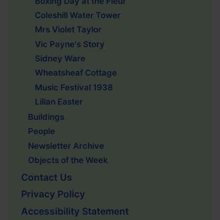
Boxing Day at the Fleur
Coleshill Water Tower
Mrs Violet Taylor
Vic Payne's Story
Sidney Ware
Wheatsheaf Cottage
Music Festival 1938
Lilian Easter
Buildings
People
Newsletter Archive
Objects of the Week
Contact Us
Privacy Policy
Accessibility Statement