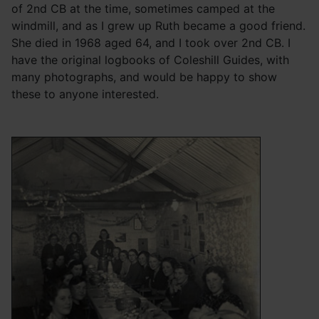
of 2nd CB at the time, sometimes camped at the
windmill, and as I grew up Ruth became a good friend.
She died in 1968 aged 64, and I took over 2nd CB. I
have the original logbooks of Coleshill Guides, with
many photographs, and would be happy to show
these to anyone interested.