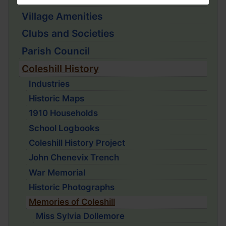
Village Amenities
Clubs and Societies
Parish Council
Coleshill History
Industries
Historic Maps
1910 Households
School Logbooks
Coleshill History Project
John Chenevix Trench
War Memorial
Historic Photographs
Memories of Coleshill
Miss Sylvia Dollemore