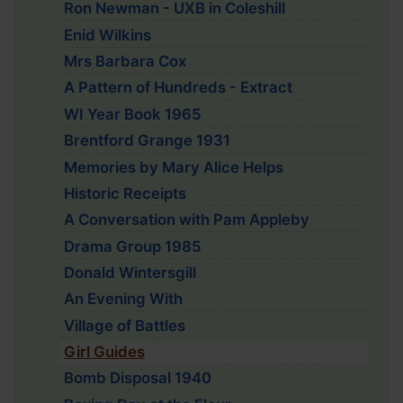
Ron Newman - UXB in Coleshill
Enid Wilkins
Mrs Barbara Cox
A Pattern of Hundreds - Extract
WI Year Book 1965
Brentford Grange 1931
Memories by Mary Alice Helps
Historic Receipts
A Conversation with Pam Appleby
Drama Group 1985
Donald Wintersgill
An Evening With
Village of Battles
Girl Guides
Bomb Disposal 1940