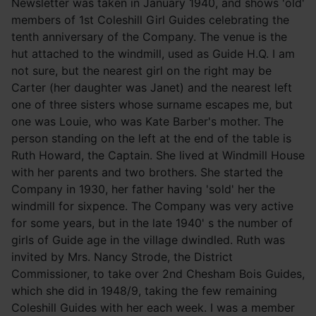
Newsletter was taken in January 1940, and shows 'old'
members of 1st Coleshill Girl Guides celebrating the
tenth anniversary of the Company. The venue is the
hut attached to the windmill, used as Guide H.Q. I am
not sure, but the nearest girl on the right may be
Carter (her daughter was Janet) and the nearest left
one of three sisters whose surname escapes me, but
one was Louie, who was Kate Barber's mother. The
person standing on the left at the end of the table is
Ruth Howard, the Captain. She lived at Windmill House
with her parents and two brothers. She started the
Company in 1930, her father having 'sold' her the
windmill for sixpence. The Company was very active
for some years, but in the late 1940' s the number of
girls of Guide age in the village dwindled. Ruth was
invited by Mrs. Nancy Strode, the District
Commissioner, to take over 2nd Chesham Bois Guides,
which she did in 1948/9, taking the few remaining
Coleshill Guides with her each week. I was a member