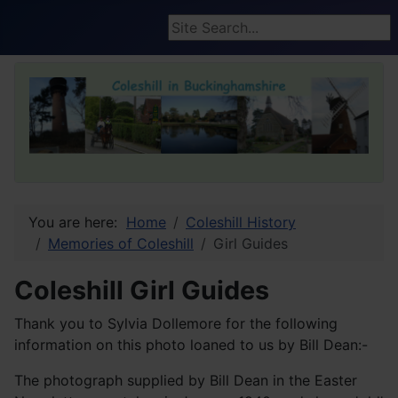
Search ...
You are here:
Home
Coleshill History
Memories of Coleshill
Girl Guides
Coleshill Girl Guides
Thank you to Sylvia Dollemore for the following
information on this photo loaned to us by Bill Dean:-
The photograph supplied by Bill Dean in the Easter