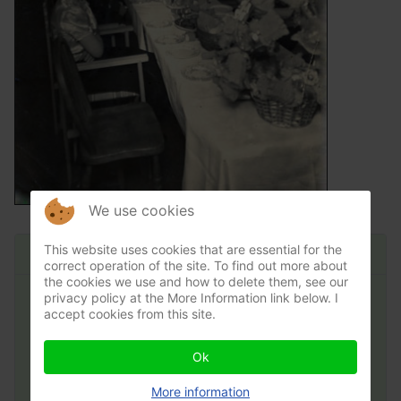
We use cookies
Main Menu
This website uses cookies that are essential for the
correct operation of the site. To find out more about
the cookies we use and how to delete them, see our
privacy policy at the More Information link below. I
Home
accept cookies from this site.
News & Events
Ok
Village Hall
More information
Village Life