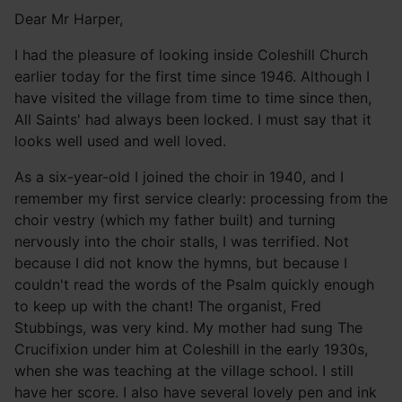
Dear Mr Harper,
I had the pleasure of looking inside Coleshill Church
earlier today for the first time since 1946. Although I
have visited the village from time to time since then,
All Saints' had always been locked. I must say that it
looks well used and well loved.
As a six-year-old I joined the choir in 1940, and I
remember my first service clearly: processing from the
choir vestry (which my father built) and turning
nervously into the choir stalls, I was terrified. Not
because I did not know the hymns, but because I
couldn't read the words of the Psalm quickly enough
to keep up with the chant! The organist, Fred
Stubbings, was very kind. My mother had sung The
Crucifixion under him at Coleshill in the early 1930s,
when she was teaching at the village school. I still
have her score. I also have several lovely pen and ink