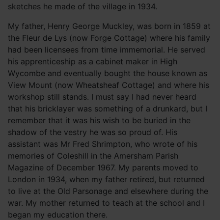
sketches he made of the village in 1934.
My father, Henry George Muckley, was born in 1859 at
the Fleur de Lys (now Forge Cottage) where his family
had been licensees from time immemorial. He served
his apprenticeship as a cabinet maker in High
Wycombe and eventually bought the house known as
View Mount (now Wheatsheaf Cottage) and where his
workshop still stands. I must say I had never heard
that his bricklayer was something of a drunkard, but I
remember that it was his wish to be buried in the
shadow of the vestry he was so proud of. His
assistant was Mr Fred Shrimpton, who wrote of his
memories of Coleshill in the Amersham Parish
Magazine of December 1967. My parents moved to
London in 1934, when my father retired, but returned
to live at the Old Parsonage and elsewhere during the
war. My mother returned to teach at the school and I
began my education there.