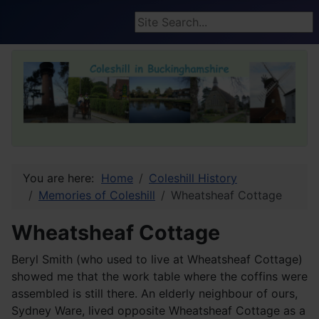
Search ...
You are here:
Home
Coleshill History
Memories of Coleshill
Wheatsheaf Cottage
Wheatsheaf Cottage
Beryl Smith (who used to live at Wheatsheaf Cottage)
showed me that the work table where the coffins were
assembled is still there. An elderly neighbour of ours,
Sydney Ware, lived opposite Wheatsheaf Cottage as a