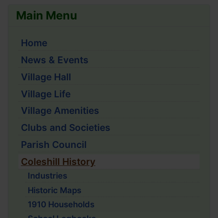
Main Menu
Home
News & Events
Village Hall
Village Life
Village Amenities
Clubs and Societies
Parish Council
Coleshill History
Industries
Historic Maps
1910 Households