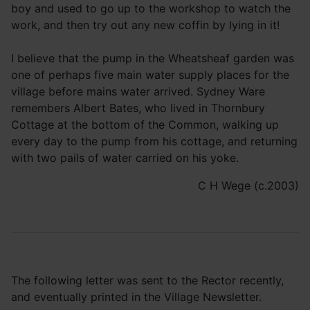
boy and used to go up to the workshop to watch the
work, and then try out any new coffin by lying in it!
I believe that the pump in the Wheatsheaf garden was
one of perhaps five main water supply places for the
village before mains water arrived. Sydney Ware
remembers Albert Bates, who lived in Thornbury
Cottage at the bottom of the Common, walking up
every day to the pump from his cottage, and returning
with two pails of water carried on his yoke.
C H Wege (c.2003)
The following letter was sent to the Rector recently,
and eventually printed in the Village Newsletter.