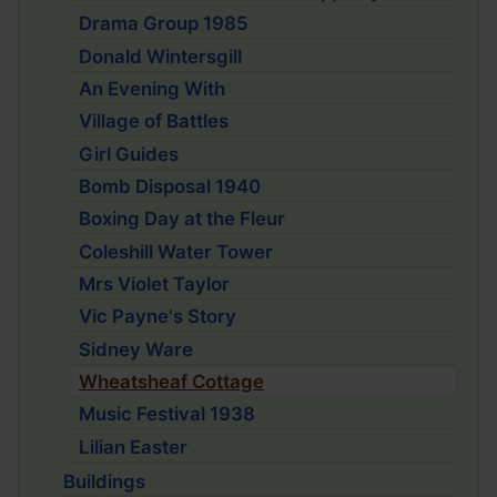
Drama Group 1985
Donald Wintersgill
An Evening With
Village of Battles
Girl Guides
Bomb Disposal 1940
Boxing Day at the Fleur
Coleshill Water Tower
Mrs Violet Taylor
Vic Payne's Story
Sidney Ware
Wheatsheaf Cottage
Music Festival 1938
Lilian Easter
Buildings