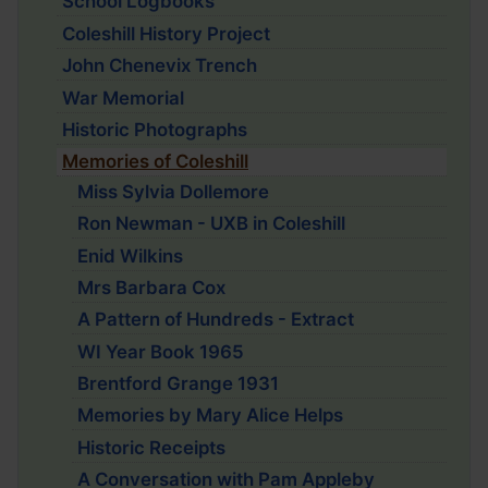
School Logbooks
Coleshill History Project
John Chenevix Trench
War Memorial
Historic Photographs
Memories of Coleshill
Miss Sylvia Dollemore
Ron Newman - UXB in Coleshill
Enid Wilkins
Mrs Barbara Cox
A Pattern of Hundreds - Extract
WI Year Book 1965
Brentford Grange 1931
Memories by Mary Alice Helps
Historic Receipts
A Conversation with Pam Appleby